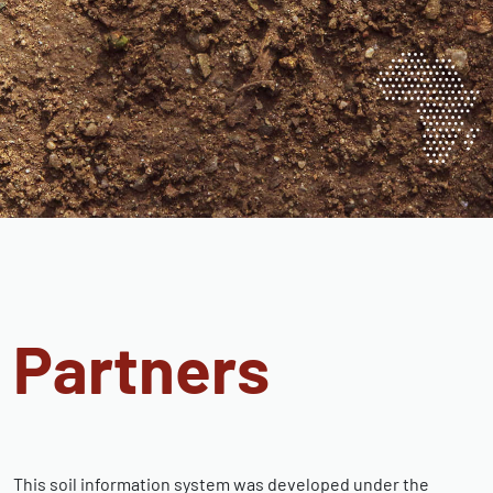
Partners
This soil information system was developed under the