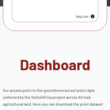
MapLibre
Dashboard
Our access point to the georeferenced soil point data
collected by the Soils4Africa project across Africa’s
agricultural land. Here you can download the point dataset