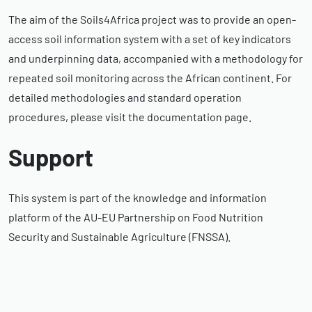
The aim of the Soils4Africa project was to provide an open-
access soil information system with a set of key indicators
and underpinning data, accompanied with a methodology for
repeated soil monitoring across the African continent. For
detailed methodologies and standard operation
procedures, please visit the documentation page.
Support
This system is part of the knowledge and information
platform of the AU-EU Partnership on Food Nutrition
Security and Sustainable Agriculture (FNSSA).