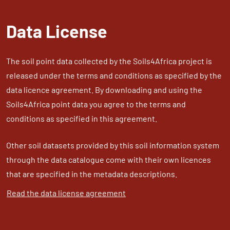
Data License
The soil point data collected by the Soils4Africa project is
released under the terms and conditions as specified by the
data licence agreement. By downloading and using the
Soils4Africa point data you agree to the terms and
conditions as specified in this agreement.
Other soil datasets provided by this soil information system
through the data catalogue come with their own licences
that are specified in the metadata descriptions.
Read the data license agreement