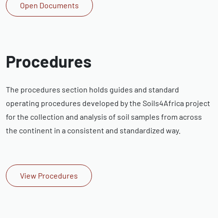
Open Documents
Procedures
The procedures section holds guides and standard
operating procedures developed by the Soils4Africa project
for the collection and analysis of soil samples from across
the continent in a consistent and standardized way.
View Procedures