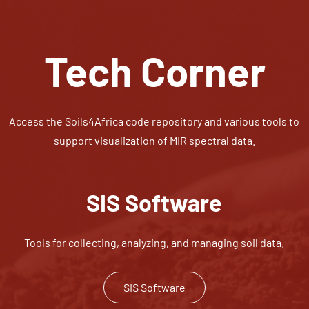
Tech Corner
Access the Soils4Africa code repository and various tools to
support visualization of MIR spectral data.
SIS Software
Tools for collecting, analyzing, and managing soil data.
SIS Software