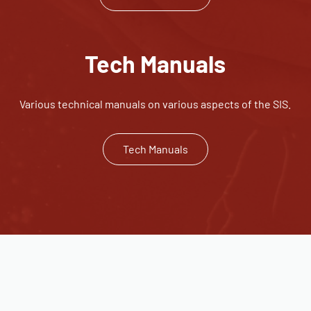
Tech Manuals
Various technical manuals on various aspects of the SIS.
Tech Manuals