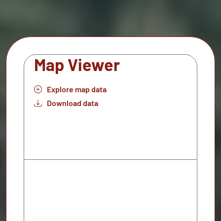
Map Viewer
Explore map data
Download data