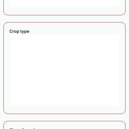
Crop type