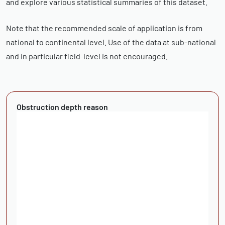
and explore various statistical summaries of this dataset.
Note that the recommended scale of application is from
national to continental level. Use of the data at sub-national
and in particular field-level is not encouraged.
Obstruction depth reason