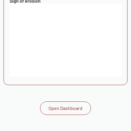
Sign of erosion
Open Dashboard