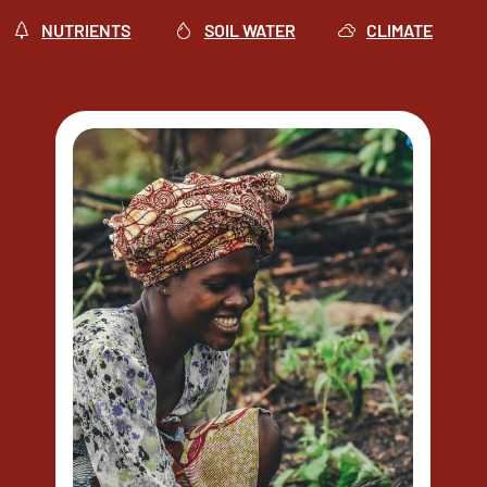
NUTRIENTS
SOIL WATER
CLIMATE