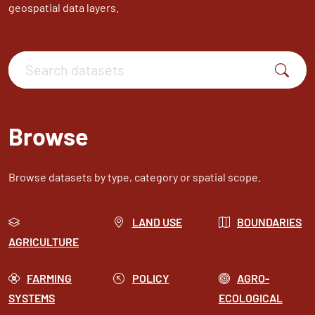
geospatial data layers.
Search datasets
Browse
Browse datasets by type, category or spatial scope.
LAND USE
BOUNDARIES
AGRICULTURE
FARMING
POLICY
AGRO-
SYSTEMS
ECOLOGICAL