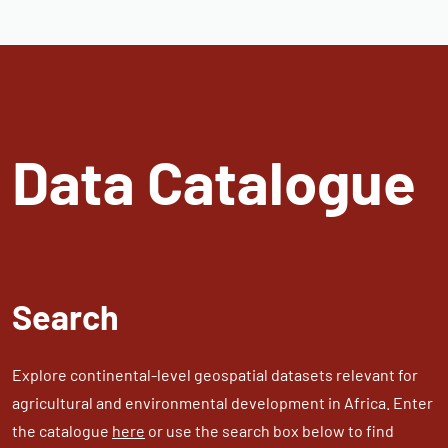
Data Catalogue
Search
Explore continental-level geospatial datasets relevant for
agricultural and environmental development in Africa. Enter
the catalogue
here
or use the search box below to find