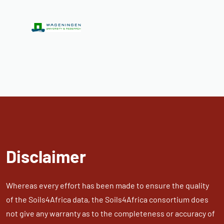
Disclaimer
Whereas every effort has been made to ensure the quality
of the Soils4Africa data, the Soils4Africa consortium does
not give any warranty as to the completeness or accuracy of