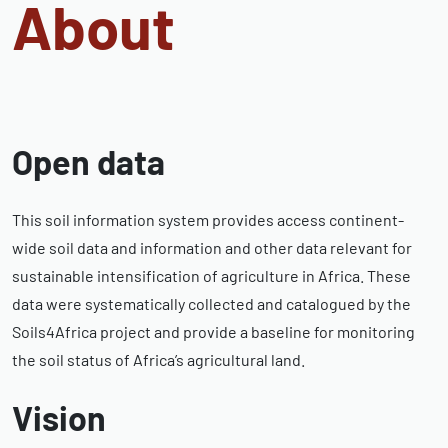
About
Open data
This soil information system provides access continent-
wide soil data and information and other data relevant for
sustainable intensification of agriculture in Africa. These
data were systematically collected and catalogued by the
Soils4Africa project and provide a baseline for monitoring
the soil status of Africa’s agricultural land.
Vision