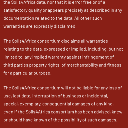
the Soils4Africa data, nor that it is error free or of a
satisfactory quality or appears precisely as described in any
documentation related to the data. All other such
warranties are expressly disclaimed.
The Soils4Africa consortium disclaims all warranties
relating to the data, expressed or implied, including, but not
limited to, any implied warranty against infringement of
third parties property rights, of merchantability and fitness
for a particular purpose.
The Soils4Africa consortium will not be liable for any loss of
use, lost data, interruption of business or incidental,
special, exemplary, consequential damages of any kind,
even if the Soils4Africa consortium has been advised, knew
or should have known of the possibility of such damages.