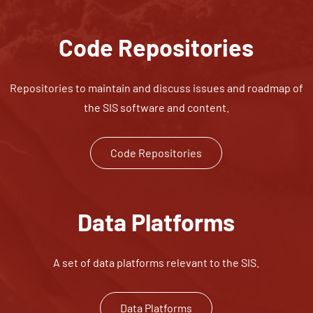
Code Repositories
Repositories to maintain and discuss issues and roadmap of
the SIS software and content.
Code Repositories
Data Platforms
A set of data platforms relevant to the SIS.
Data Platforms