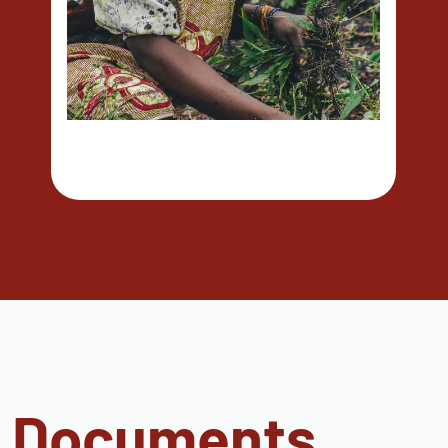
Documents