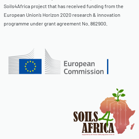
Soils4Africa project that has received funding from the
European Union’s Horizon 2020 research & innovation
programme under grant agreement No. 862900.