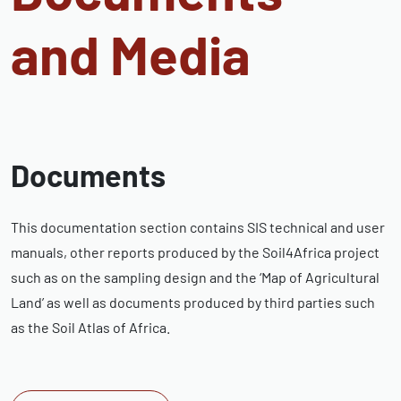
and Media
Documents
This documentation section contains SIS technical and user
manuals, other reports produced by the Soil4Africa project
such as on the sampling design and the ‘Map of Agricultural
Land’ as well as documents produced by third parties such
as the Soil Atlas of Africa.