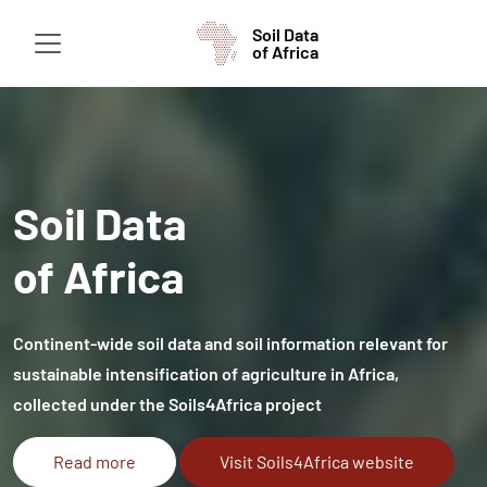
Soil Data
of Africa
Soil Data
of Africa
Continent-wide soil data and soil information relevant for
sustainable intensification of agriculture in Africa,
collected under the Soils4Africa project
Read more
Visit Soils4Africa website