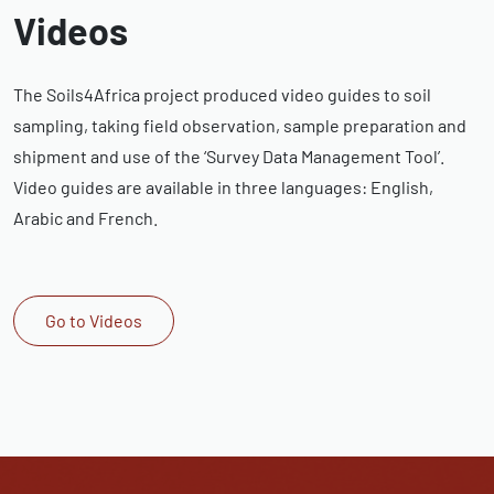
Videos
The Soils4Africa project produced video guides to soil
sampling, taking field observation, sample preparation and
shipment and use of the ‘Survey Data Management Tool’.
Video guides are available in three languages: English,
Arabic and French.
Go to Videos